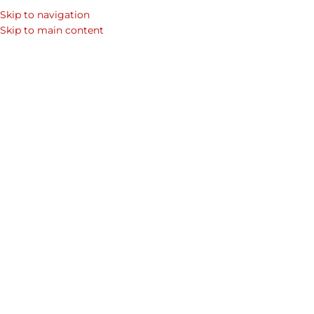
ince
2009
| Free 24hr Delivery
Across Dubai | Tabby
Pay
Skip to navigation
Skip to main content
FASHION
,
HANDBAGS
,
LEA
Women’s Ital