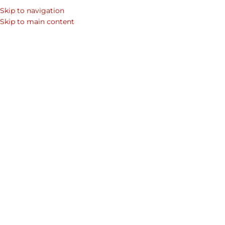
Skip to navigation
SEARCH
Skip to main content
WOM
Home
/
Shop
/
Mens Laptop Bags & Leather Bags for Men
/
Men's C