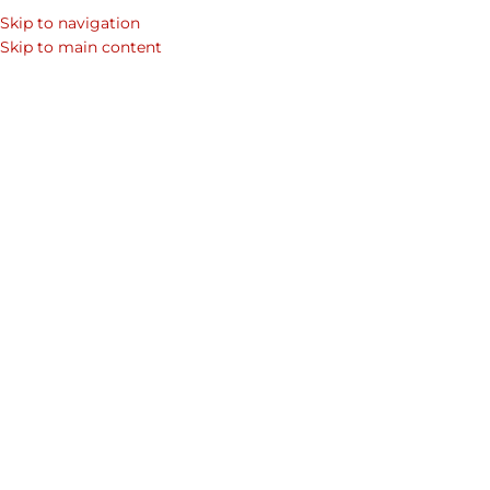
Skip to navigation
Skip to main content
Home
/
Shop
/
Premium Leather Handbags & Leather Bags For Women
/
Tote Bags Collection
Showing 1–12 of 15 results
Show sidebar
-15%
Midas Tote bag – with wallet