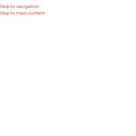
Skip to navigation
SEARCH
Skip to main content
WOM