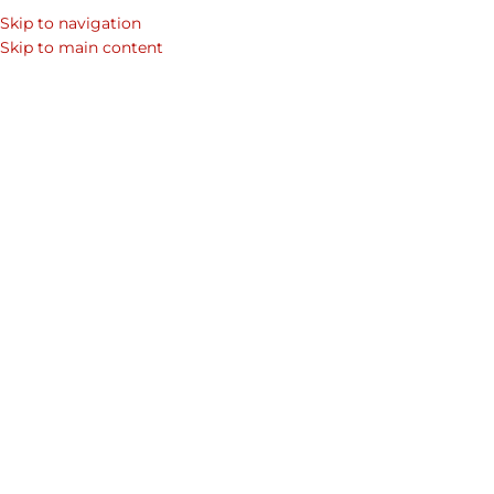
Skip to navigation
SEARCH
Skip to main content
WOM
DUB
Beyond Roses: Findin