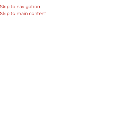
Skip to navigation
Skip to main content
Absolute
Home
Shop
Premium Leather Handbags & Leather Bags For Women
Women's Collections
Leather Bag
Collection