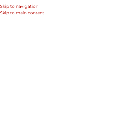
Skip to navigation
SEARCH
Skip to main content
WOM
Home
/
Shop
/
Page 8