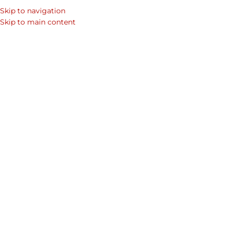
Skip to navigation
SEARCH
Skip to main content
WOM
Home
Shop
Mens Laptop Bags & Leather Bags for Men
Men's Co