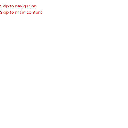
Skip to navigation
Skip to main content
Showing 1–12 of 13 results
Home
/
Shop
/
Products tagged “slick”
Show sidebar
Midas Crossbody Bag