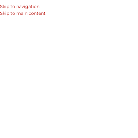
Skip to navigation
SEARCH
Skip to main content
WOM
Home
/
Shop
/
Men's Wallet