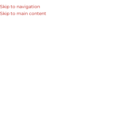
Skip to navigation
Skip to main content
LEATHER BAG
,
MEN’S ACCESSORIES
,
OFFICE BAGS
,
PROMOTIONS
How to Pick the Right Bag for
Men?
Sherbanu
On July 23, 2024