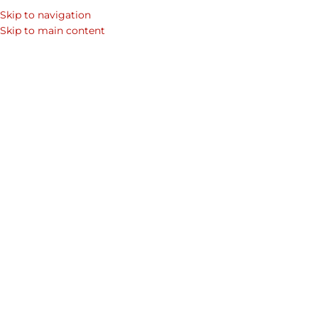
Skip to navigation
SEARCH
Skip to main content
WOM
Genuine Le