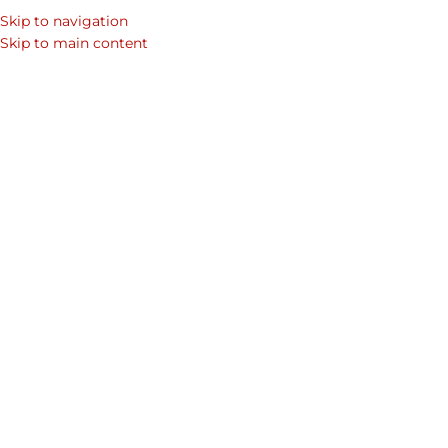
Skip to navigation
Skip to main content
LEATHER BAG
,
MEN'S BACKPACKS
,
MEN’S ACCESSORIES
,
OFFICE BAGS
Coolest Men’s Backpacks:
Sophisticated Style Meets
Summer Functionality
Sherbanu
On July 1, 2025