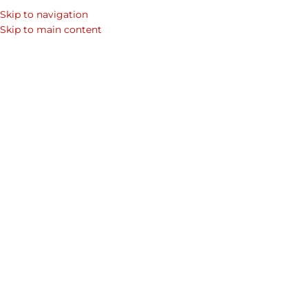
Skip to navigation
SEARCH
Skip to main content
WOM
Celebrating Valentines Day