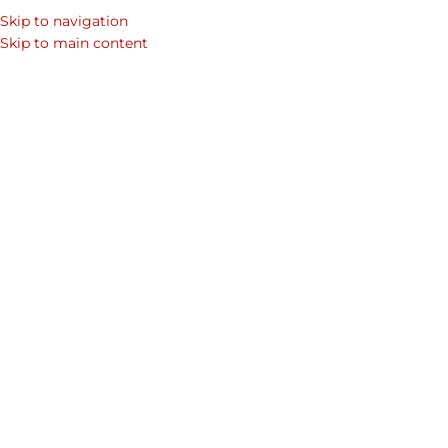
Skip to navigation
Skip to main content
GIFT IDEAS
,
NATIONAL DAY
,
UAE
UAE National Day: A Celebration of
Unity, Heritage, and Progress
Almas
Every December 2nd, the United Arab Emirates
commemorates one of the most significant moments in
its history through celebrations that ...
CONTINUE READING