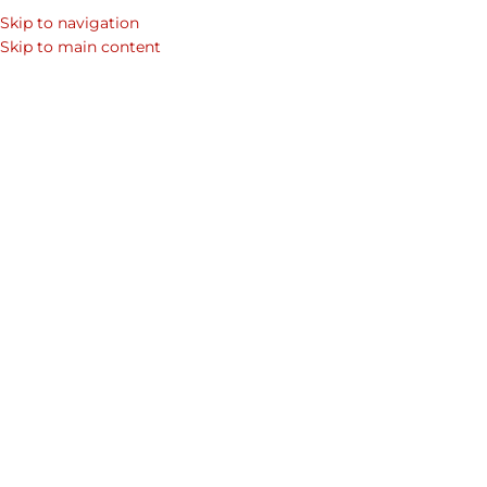
Skip to navigation
Skip to main content
Belts
1
Kaizer Leather
On February 13, 2018
Leave a Reply