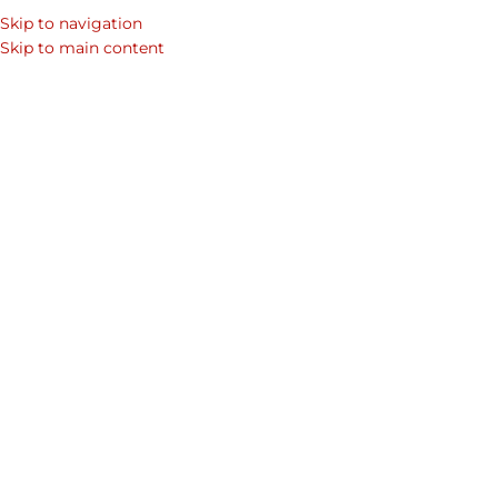
Skip to navigation
SEARCH
Skip to main content
WOM
Home
Shop
Premium Leather Handbags & Leather Bags For Women
Women's