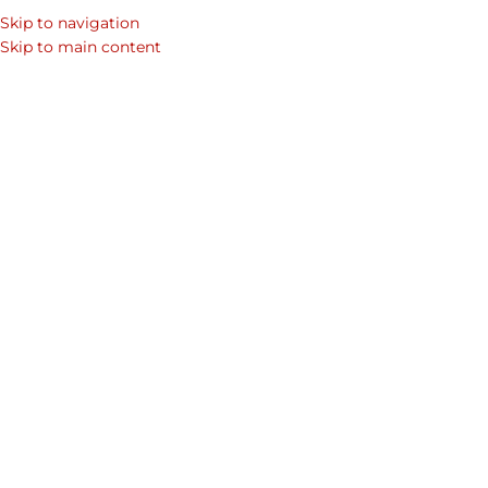
Skip to navigation
Skip to main content
Showing 85–89 of 89 results
Home
/
Shop
/
Products tagged “corporate”
/
Page 8
Show sidebar
Credence Business
Infinity Cardholder
Cardholder