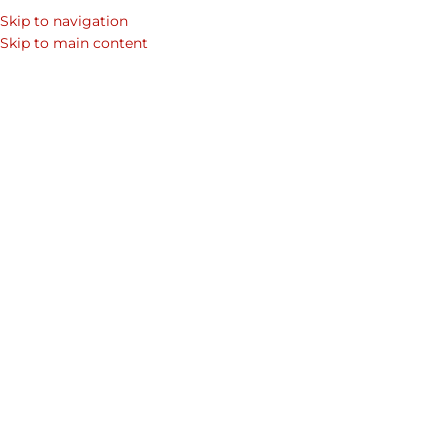
Skip to navigation
Skip to main content
Showing 1–12 of 69 results
Home
/
Shop
/
Products tagged “Business”
Show sidebar
-20%
Cavalry Business Bag