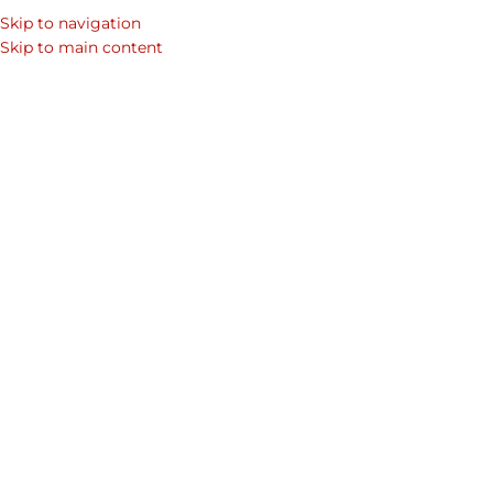
Skip to navigation
Skip to main content
Home
/
Shop
/
Products tagged “birthday gift”
/
Page 7
Showing 73–76 of 76 results
Show sidebar
Infinity Cardholder
August Business Cardholder