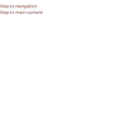
Skip to navigation
Skip to main content
Home
/
Shop
/
Mens Laptop Bags & Leather Bags for Men
/
Page 10
Showing 109–120 of 164 results
Show sidebar
Fedora Leather Hat
Duncan Samsung Galaxy S5