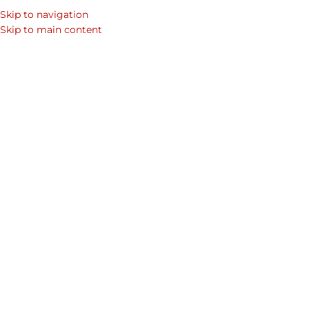
Skip to navigation
SEARCH
Skip to main content
WOM
Home
Shop
Mens Laptop Bags & Leather Bags for Men
Men's Co