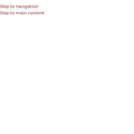
Skip to navigation
Skip to main content
Home
Shop
Mens Laptop Bags & Leather Bags for Men
Men's Collections
Wittet Cr