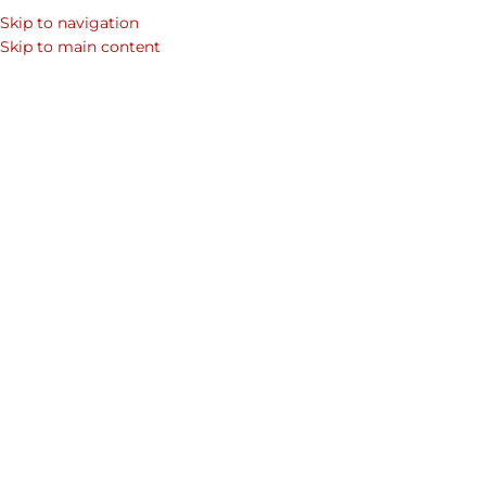
Skip to navigation
Skip to main content
Minim
تشكيلة المنتجات
Home
Shop
رجال
Collections
Credence 
الجلدية من مجموعة
Wallet F
Click to enlarge