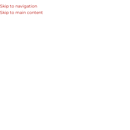
Skip to navigation
Skip to main content
Corporate Gifts
Duncan t
Home
Shop
Mens Laptop Bags & Leather Bags for Men
in Dubai
wallet