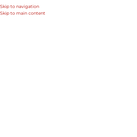
Skip to navigation
SEARCH
Skip to main content
WOM
DESIGN T
How to Follow Fres